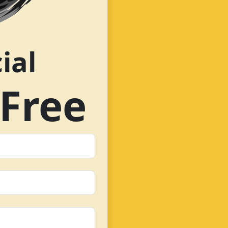
ial
Free