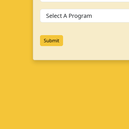
Program