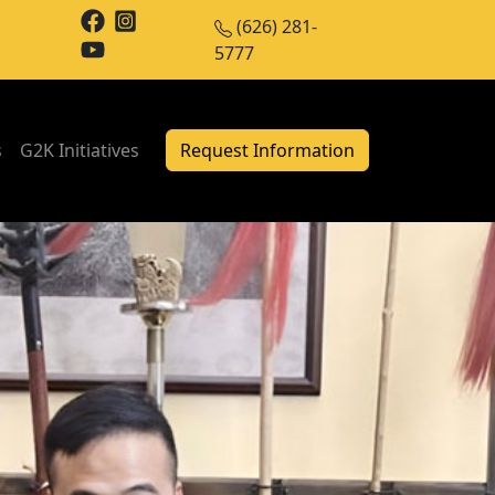
(626) 281-
5777
s
G2K Initiatives
Request Information