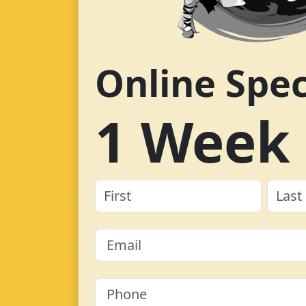
Online Spec
1 Week 
Name
(Required)
First
Last
Email
(Required)
Phone
(Required)