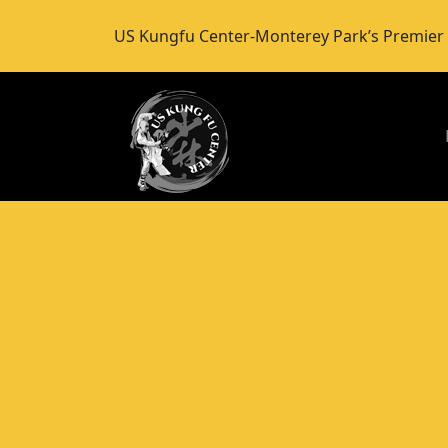
US Kungfu Center-Monterey Park’s Premi