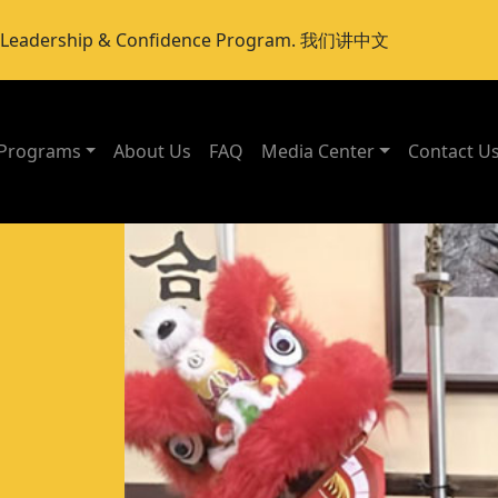
er Leadership & Confidence Program. 我们讲中文
Programs
About Us
FAQ
Media Center
Contact U