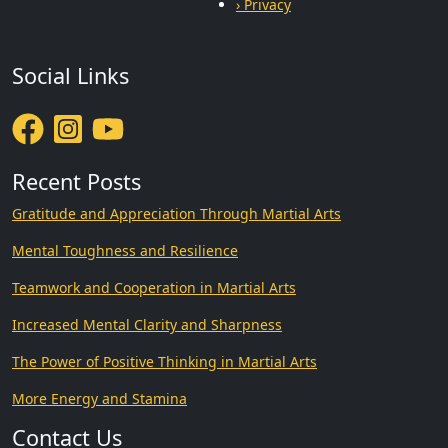
› Privacy
Social Links
Recent Posts
Gratitude and Appreciation Through Martial Arts
Mental Toughness and Resilience
Teamwork and Cooperation in Martial Arts
Increased Mental Clarity and Sharpness
The Power of Positive Thinking in Martial Arts
More Energy and Stamina
Contact Us