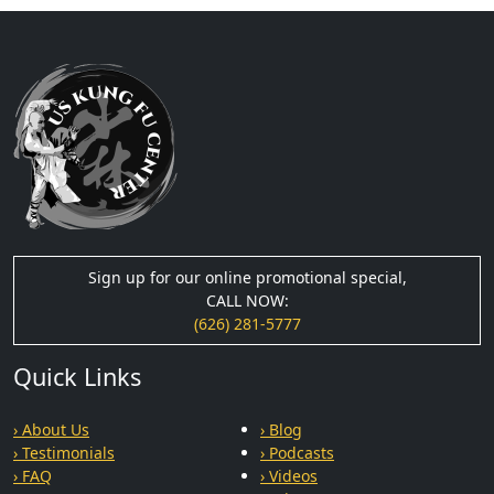
Sign up for our online promotional special,
CALL NOW:
(626) 281-5777
Quick Links
› About Us
› Blog
› Testimonials
› Podcasts
› FAQ
› Videos