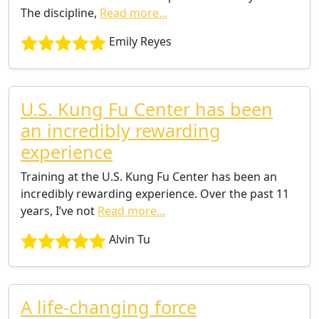
The discipline,
Read more...
Emily Reyes
U.S. Kung Fu Center has been
an incredibly rewarding
experience
Training at the U.S. Kung Fu Center has been an
incredibly rewarding experience. Over the past 11
years, I’ve not
Read more...
Alvin Tu
A life-changing force