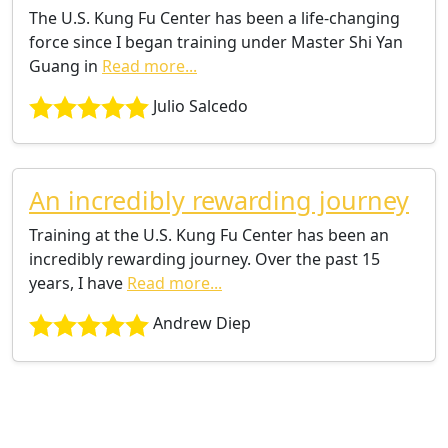
The U.S. Kung Fu Center has been a life-changing
force since I began training under Master Shi Yan
Guang in
Read more...
Julio Salcedo
An incredibly rewarding journey
Training at the U.S. Kung Fu Center has been an
incredibly rewarding journey. Over the past 15
years, I have
Read more...
Andrew Diep