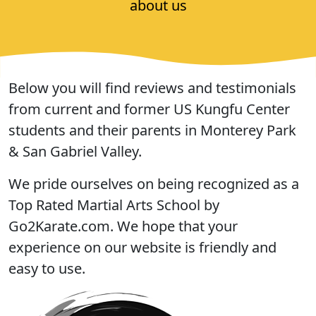
about us
Below you will find reviews and testimonials
from current and former US Kungfu Center
students and their parents in Monterey Park
& San Gabriel Valley.
We pride ourselves on being recognized as a
Top Rated Martial Arts School by
Go2Karate.com. We hope that your
experience on our website is friendly and
easy to use.