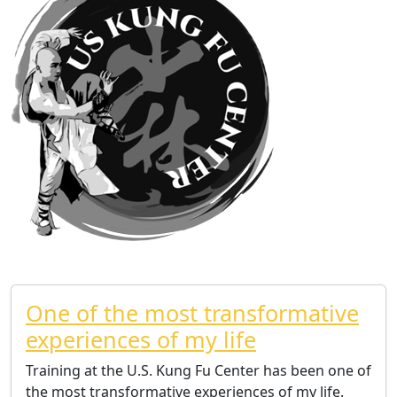
One of the most transformative
experiences of my life
Training at the U.S. Kung Fu Center has been one of
the most transformative experiences of my life.