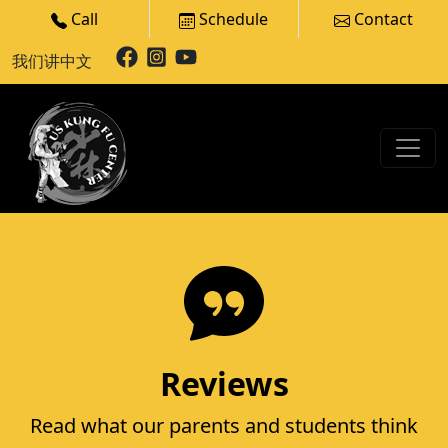
Call
Schedule
Contact
我们讲中文
Reviews
Read what our parents and students think